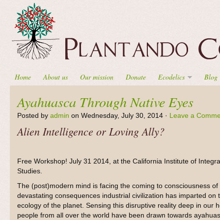
Home
About us
Our mission
Donate
Ecodelics
Blog
Ayahuasca Through Native Eyes
Posted by
admin
on Wednesday, July 30, 2014 ·
Leave a Comme
Alien Intelligence or Loving Ally?
Free Workshop! July 31 2014, at the California Institute of Integra
Studies.
The (post)modern mind is facing the coming to consciousness of
devastating consequences industrial civilization has imparted on 
ecology of the planet. Sensing this disruptive reality deep in our h
people from all over the world have been drawn towards ayahuas