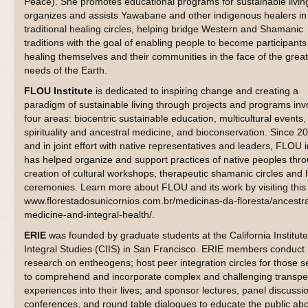
Peace). She promotes educational programs for sustainable livin
organizes and assists Yawabane and other indigenous healers in 
traditional healing circles, helping bridge Western and Shamanic
traditions with the goal of enabling people to become participants
healing themselves and their communities in the face of the grea
needs of the Earth.
FLOU Institute
is dedicated to inspiring change and creating a
paradigm of sustainable living through projects and programs inv
four areas: biocentric sustainable education, multicultural events,
spirituality and ancestral medicine, and bioconservation. Since 2
and in joint effort with native representatives and leaders, FLOU i
has helped organize and support practices of native peoples thr
creation of cultural workshops, therapeutic shamanic circles and 
ceremonies. Learn more about FLOU and its work by visiting this 
www.florestadosunicornios.com.br/medicinas-da-floresta/ancestra
medicine-and-integral-health/.
ERIE
was founded by graduate students at the California Institute
Integral Studies (CIIS) in San Francisco. ERIE members conduct
research on entheogens; host peer integration circles for those s
to comprehend and incorporate complex and challenging transpe
experiences into their lives; and sponsor lectures, panel discussi
conferences, and round table dialogues to educate the public abo