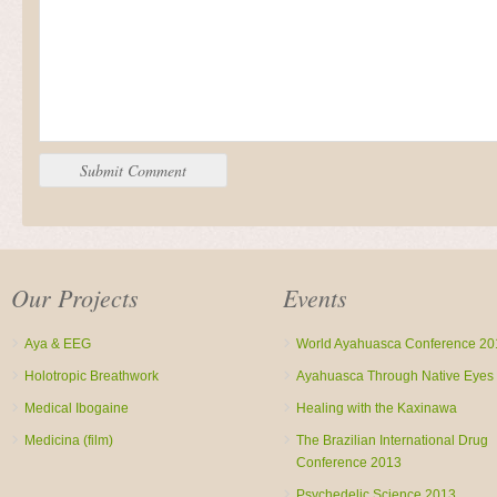
Our Projects
Events
Aya & EEG
World Ayahuasca Conference 20
Holotropic Breathwork
Ayahuasca Through Native Eyes
Medical Ibogaine
Healing with the Kaxinawa
Medicina (film)
The Brazilian International Drug
Conference 2013
Psychedelic Science 2013