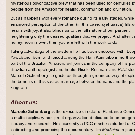
mysterious psychoactive brew that has been used for centuries b
people from the Amazon for healing, communion and divination.
But as happens with every romance during its early stages, while
enamored perception of the other (in this case, ayahuasca) fills o
hearts with joy, it also blinds us to the full nature of our partner,
heightening only the desired qualities that we project. And after t
honeymoon is over, then you are left with the work to do.
Taking advantage of the wisdom he has been endowed with, Leo
Yawabane, born and raised among the Huni Kuin tribe in northwe
part of the Brazilian Amazon, will join us in the company of his par
Brazilian anthropologist and healer Nicole Roitman, and PCC stu
Marcelo Schenberg, to guide us through a grounded way of explo
the benefits of this sacred marriage between humans and the pla
kingdom.
About us
:
Marcelo Schenberg
is the executive director of Plantando Consc
a multidisciplinary non-profit organization dedicated to entheogen
literacy and research. He’s currently a PC
C
master’s student at C
is directing and producing the documentary film
Medicina
, a jour