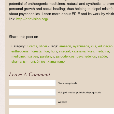
potential of entheogenic medicines, natural and synthetic, to pro
personal growth and social healing; thus helping to dispel misinf
about psychedelics. Learn more about ERIE and its work by visitin
link:
http://erievision.org/
Share this post on
Category:
Events
,
slider
· Tags:
amazon
,
ayahuasca
,
ciis
,
educação
,
entheogens
,
floresta
,
flou
,
huni
,
integral
,
kaxinawa
,
kuin
,
medicina
,
medicine
,
nixi pae
,
pajelança
,
psicodélicos
,
psychedelics
,
saúde
,
shamanism
,
unicórnios
,
xamanismo
Leave A Comment
Name (required)
Mail (will not be published) (required)
Website