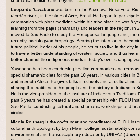
shamanic medicine and beyond.
Learn about the film here
.
Leopardo Yawabane
was born on the Kaxinawá Reserve of Rio
(Jordão river), in the state of Acre, Brasil. He began to participate
ceremonies with plant medicine within his tribe since he was 8 ye
learning from the pajés (shamans) and leaders in the region. In 
moved to São Paulo to study the Portuguese language and, mor
recently, sociology/anthropology. Bearing the intention of becomi
future political leader of his people, he set out to live in the city in
to have a better understanding of western society and thus learn
better channel the indigenous needs in today’s ever changing wor
Yawabane has been conducting healing ceremonies and retreats 
special shamanic diets for the past 10 years, in various cities in B
and in South Africa. He gives talks in schools and at cultural instit
sharing the traditions of his people and the history of Indians in Br
He is the vice-president of the Institute of Indigenous Traditions. 
past 6 years he has created a special partnership with FLOU Insti
São Paulo, conducting cultural and shamanic workshops and hea
circles.
Nicole Roitberg
is the co-founder and coordinator of FLOU Insit
cultural anthropologist by Bryn Mawr College, sustainability consu
environmental and transdisciplinary educator by UNIPAZ (Universi