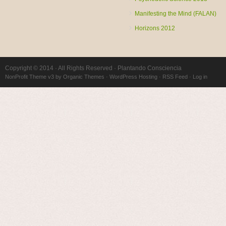
Manifesting the Mind (FALAN)
Horizons 2012
Copyright © 2014 · All Rights Reserved · Plantando Consciencia
NonProfit Theme v3
by
Organic Themes
·
WordPress Hosting
·
RSS Feed
·
Log in