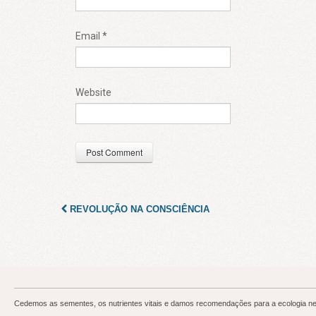
Email
*
Website
REVOLUÇÃO NA CONSCIÊNCIA
Cedemos as sementes, os nutrientes vitais e damos recomendações para a ecologia neur