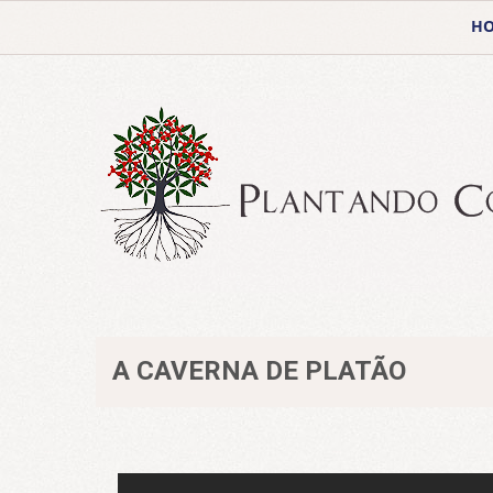
H
A CAVERNA DE PLATÃO