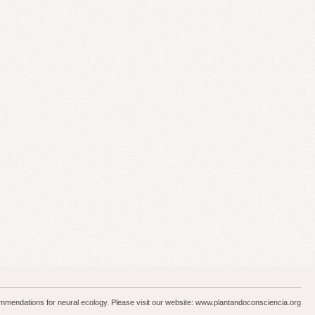
ommendations for neural ecology. Please visit our website: www.plantandoconsciencia.org