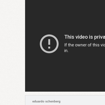
eduardo schenberg