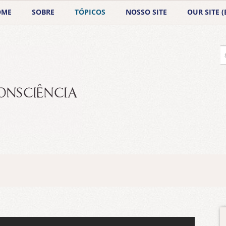
OME
SOBRE
TÓPICOS
NOSSO SITE
OUR SITE (