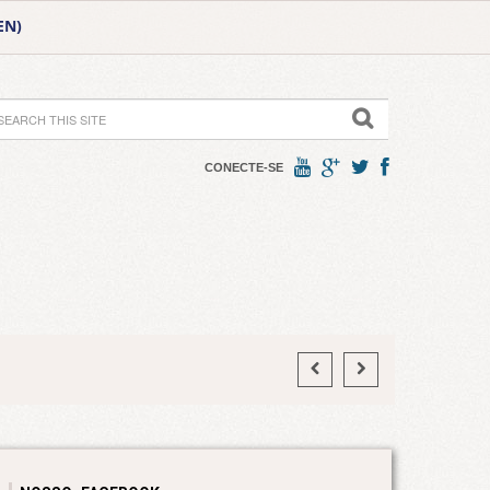
EN)
CONECTE-SE