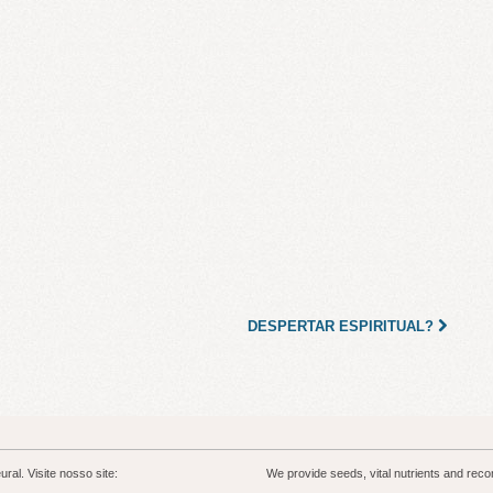
DESPERTAR ESPIRITUAL?
al. Visite nosso site:
We provide seeds, vital nutrients and rec