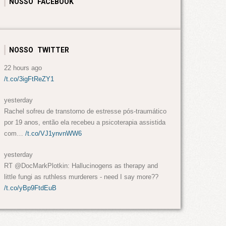
NOSSO FACEBOOK
NOSSO TWITTER
22 hours ago
/t.co/3igFtReZY1
yesterday
Rachel sofreu de transtorno de estresse pós-traumático
por 19 anos, então ela recebeu a psicoterapia assistida
com…
/t.co/VJ1ynvnWW6
yesterday
RT @DocMarkPlotkin: Hallucinogens as therapy and
little fungi as ruthless murderers - need I say more??
/t.co/yBp9FtdEuB