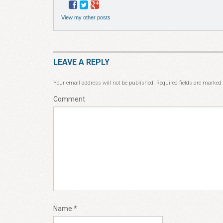
View my other posts
LEAVE A REPLY
Your email address will not be published.
Required fields are marked
Comment
Name
*