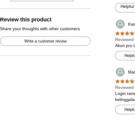
Helpful
Review this product
Kan
Share your thoughts with other customers
Reviewed
Write a customer review
Akun pro t
Helpfu
Mas
Reviewed
Login rans
ketinggala
Helpfu