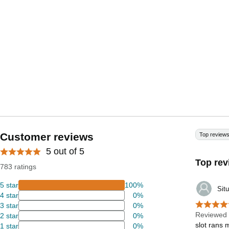
Customer reviews
Top review
5 out of 5
Top rev
783 ratings
5 star
100%
Sit
4 star
0%
3 star
0%
Reviewed
2 star
0%
slot rans 
1 star
0%