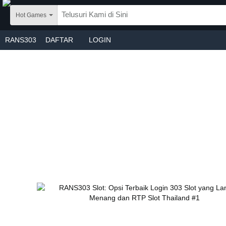
Skip to main content
Hot Games
RANS303
DAFTAR
LOGIN
Slot 303
Slot
Slot Online
Slot Gampang Maxwi