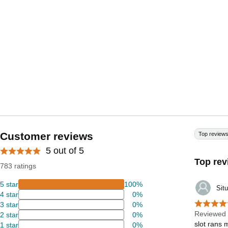
Customer reviews
Top review
5 out of 5
Top rev
783 ratings
5 star
100%
Sit
4 star
0%
3 star
0%
Reviewed
2 star
0%
slot rans 
1 star
0%