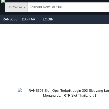
Skip to main content
Hot Games
RANS303
DAFTAR
LOGIN
Slot 303
Slot
Slot Online
Slot Gampang Maxwi