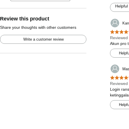
Helpful
Review this product
Kan
Share your thoughts with other customers
Reviewed
Write a customer review
Akun pro t
Helpfu
Mas
Reviewed
Login rans
ketinggala
Helpfu