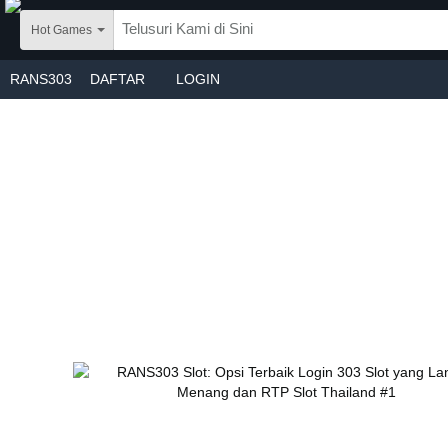
Skip to main content
Hot Games
RANS303
DAFTAR
LOGIN
Slot 303
Slot
Slot Online
Slot Gampang Maxwi