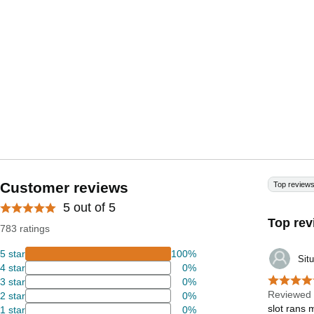
Customer reviews
Top review
5 out of 5
Top rev
783 ratings
5 star
100%
Sit
4 star
0%
3 star
0%
Reviewed
2 star
0%
slot rans 
1 star
0%