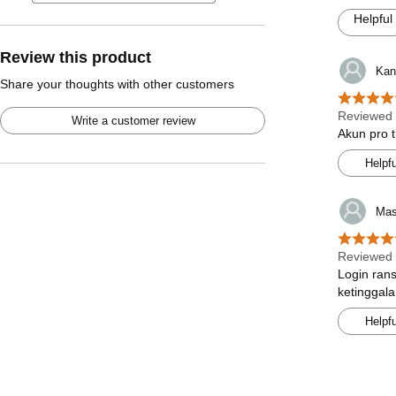
Helpful
Review this product
Kan
Share your thoughts with other customers
Reviewed
Write a customer review
Akun pro t
Helpfu
Mas
Reviewed
Login rans
ketinggala
Helpfu