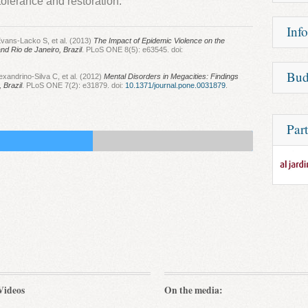
tolerance and restoration.
and al
The saf
Unfort
methyl
Inf
treatm
psychot
vans-Lacko S, et al. (2013)
The Impact of Epidemic Violence on the
resista
satisf
nd Rio de Janeiro, Brazil
. PLoS ONE 8(5): e63545. doi:
randomi
Psycho
Bud
Patie
xandrino-Silva C, et al. (2012)
Mental Disorders in Megacities: Findings
Durabil
 Brazil
. PLoS ONE 7(2): e31879. doi:
10.1371/journal.pone.0031879
.
suffe
disord
or drug
includ
methyl
anxiet
psychot
Part
study.
J
social
MDMA k
As an 
Making
patien
Psychia
somet
situat
The imp
psychia
Janeiro
Despit
this p
resea
psycho
Videos
On the media:
treat