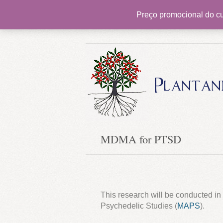
Preço promocional do cu
Pioneering psychedelic therapy in Brazil
Plantan
MDMA for PTSD
This research will be conducted in 
Psychedelic Studies (
MAPS
).