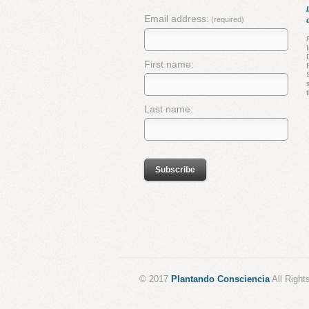
Email address:
(required)
First name:
Last name:
© 2017
Plantando Consciencia
All Right