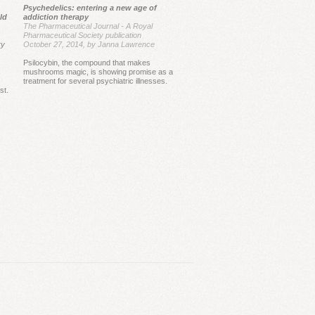
Psychedelics: entering a new age of
e first study conducted by MAPS, 83%
ld
addiction therapy
tients benefited from MDMA, while only
The Pharmaceutical Journal - A Royal
Pharmaceutical Society publication
proved their conditions with placebo.
ry
October 27, 2014, by Janna Lawrence
ermore, the improvement in the MDMA
Psilocybin, the compound that makes
was sustained for a very long period,
mushrooms magic, is showing promise as a
treatment for several psychiatric illnesses.
ing near four years.
st.
 results are very promising and were
ghted in many peer-reviewed journals,
ing the prestigious
Nature
.