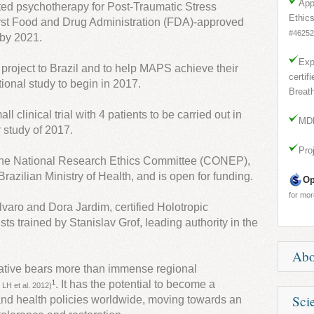
App
ed psychotherapy for Post-Traumatic Stress
Ethic
first Food and Drug Administration (FDA)-approved
#46252
 by 2021.
Exp
g project to Brazil and to help MAPS achieve their
certif
tional study to begin in 2017.
Breath
l clinical trial with 4 patients to be carried out in
MDM
 study of 2017.
Pro
the National Research Ethics Committee (CONEP),
razilian Ministry of Health, and is open for funding.
Op
for mor
lvaro and Dora Jardim, certified Holotropic
ts trained by Stanislav Grof, leading authority in the
.
Ab
itiative bears more than immense regional
. It has the potential to become a
1
 LH et al. 2012)
PTSD i
Scie
g and health policies worldwide, moving towards an
affect