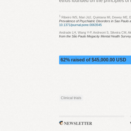
ethos founded on the principles of 
1
Ribeiro WS, Mari JdJ, Quintana MI, Dewey ME, E
Prevalence of Psychiatric Disorders in Sao Paulo a
10.1371/journal.pone.0063545
Andrade LH, Wang Y-P, Andreoni S, Silveira CM, Ale
from the São Paulo Megacity Mental Health Survey,
62% raised of $45,000.00 USD
Clinical trials
NEWSLETTER