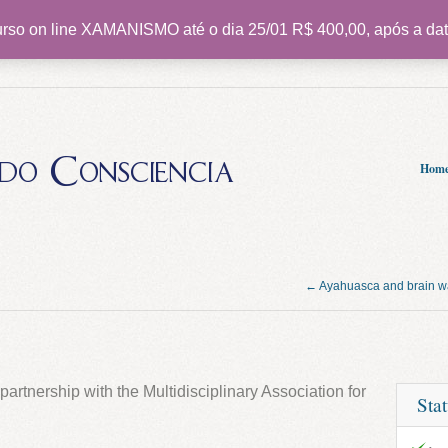
rso on line XAMANISMO até o dia 25/01 R$ 400,00, após a dat
do Consciencia
Hom
← Ayahuasca and brain 
partnership with the Multidisciplinary Association for
Sta