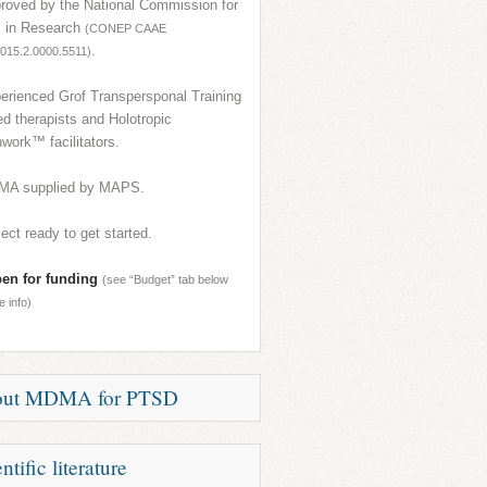
roved by the National Commission for
s in Research
(CONEP CAAE
.
015.2.0000.5511)
erienced Grof Transpersponal Training
ied therapists and Holotropic
work™ facilitators.
A supplied by MAPS.
ject ready to get started.
en for funding
(see “Budget” tab below
e info)
out MDMA for PTSD
s a chronic and devastating illness
ntific literature
ing millions of victims of war, violence