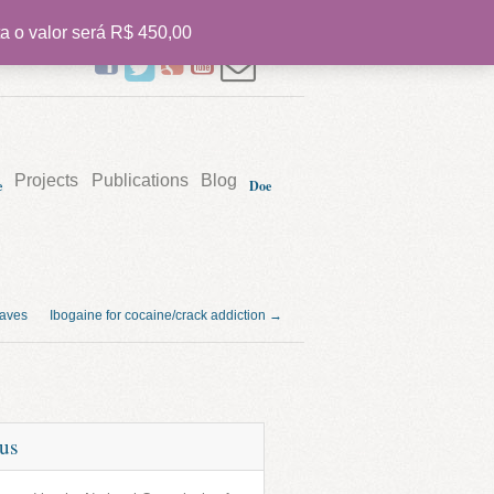
a o valor será R$ 450,00
PT
Projects
Publications
Blog
e
Doe
waves
Ibogaine for cocaine/crack addiction →
tus