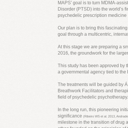
MAPS’ goal is to turn MDMA-assist
Disorder (PTSD) into the world’s 
psychedelic prescription medicine
Our plan is to bring this fascinatin
goal through a multicentric, interna
At this stage we are preparing a smal
2016, the groundwork for the larger
This study has been approved by 
a governmental agency tied to the B
The treatments will be guided by Á
Breathwork Facilitators and therapis
field of psychedelic psychotherapy
In the long run, this pioneering in
significance
(Ribeiro WS et al. 2013, Andrade
milestone in the transition of dru