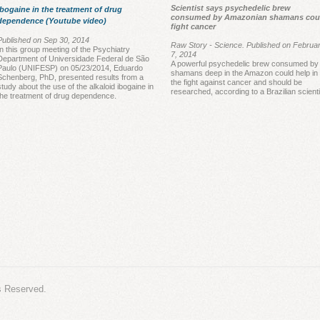
Scientist says psychedelic brew
Ibogaine in the treatment of drug
In th
consumed by Amazonian shamans cou
dependence (Youtube video)
fight cancer
of pa
Published on Sep 30, 2014
25% im
Raw Story - Science. Published on Februa
In this group meeting of the Psychiatry
7, 2014
Furth
Department of Universidade Federal de São
A powerful psychedelic brew consumed by
Paulo (UNIFESP) on 05/23/2014, Eduardo
group 
shamans deep in the Amazon could help in
Schenberg, PhD, presented results from a
the fight against cancer and should be
study about the use of the alkaloid ibogaine in
averag
researched, according to a Brazilian scienti
the treatment of drug dependence.
These
highli
includ
s Reserved.